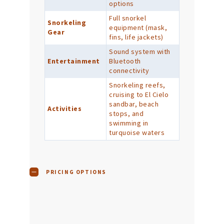
options
Full snorkel
Snorkeling
equipment (mask,
Gear
fins, life jackets)
Sound system with
Entertainment
Bluetooth
connectivity
Snorkeling reefs,
cruising to El Cielo
sandbar, beach
Activities
stops, and
swimming in
turquoise waters
PRICING OPTIONS