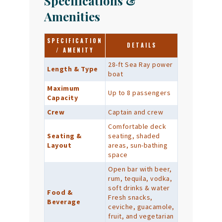
Specifications &
Amenities
SPECIFICATION
DETAILS
/ AMENITY
28-ft Sea Ray power
Length & Type
boat
Maximum
Up to 8 passengers
Capacity
Crew
Captain and crew
Comfortable deck
Seating &
seating, shaded
Layout
areas, sun-bathing
space
Open bar with beer,
rum, tequila, vodka,
soft drinks & water
Food &
Fresh snacks,
Beverage
ceviche, guacamole,
fruit, and vegetarian