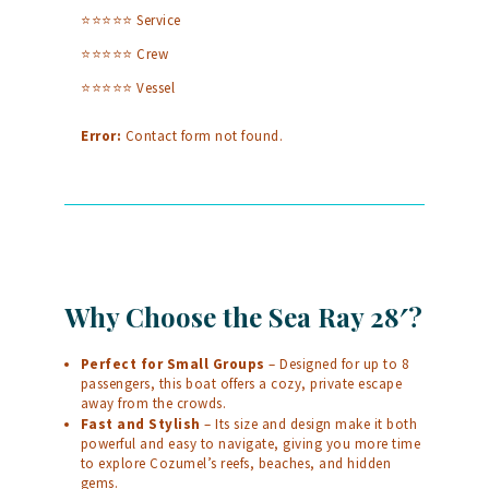
⭐⭐⭐⭐⭐ Service
⭐⭐⭐⭐⭐ Crew
⭐⭐⭐⭐⭐ Vessel
Error:
Contact form not found.
Why Choose the Sea Ray 28′?
Perfect for Small Groups
– Designed for up to 8
passengers, this boat offers a cozy, private escape
away from the crowds.
Fast and Stylish
– Its size and design make it both
powerful and easy to navigate, giving you more time
to explore Cozumel’s reefs, beaches, and hidden
gems.