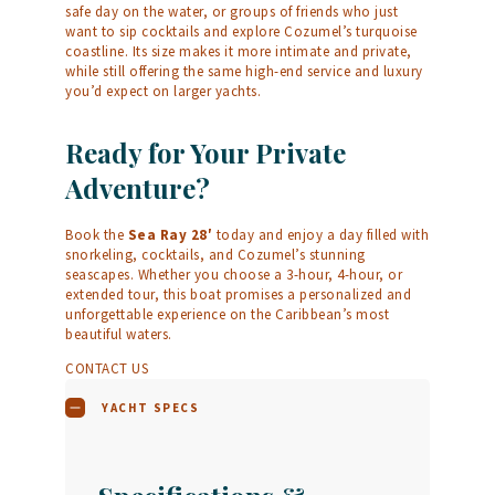
safe day on the water, or groups of friends who just
want to sip cocktails and explore Cozumel’s turquoise
coastline. Its size makes it more intimate and private,
while still offering the same high-end service and luxury
you’d expect on larger yachts.
Ready for Your Private
Adventure?
Book the
Sea Ray 28′
today and enjoy a day filled with
snorkeling, cocktails, and Cozumel’s stunning
seascapes. Whether you choose a 3-hour, 4-hour, or
extended tour, this boat promises a personalized and
unforgettable experience on the Caribbean’s most
beautiful waters.
CONTACT US
YACHT SPECS