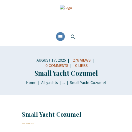
AUGUST 17, 2025
276
VIEWS
0
COMMENTS
0
LIKES
Small Yacht Cozumel
Home
All yachts
...
Small Yacht Cozumel
Small Yacht Cozumel