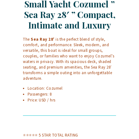
Small Yacht Cozumel ”
Sea Ray 28′ ” Compact,
Intimate and Luxury
The
Sea Ray 28′
is the perfect blend of style,
comfort, and performance. Sleek, modern, and
versatile, this boat is ideal for small groups,
couples, or families who want to enjoy Cozumel’s
waters in privacy. With its spacious deck, shaded
seating, and premium amenities, the Sea Ray 28′
transforms a simple outing into an unforgettable
adventure.
Location: Cozumel
Passengers: 8
Price: USD / hrs
⭐⭐⭐⭐⭐ 5 STAR TOTAL RATING