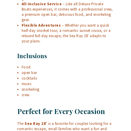
All-Inclusive Service
– Like all Deluxe Private
Boats experiences, it comes with a professional crew,
a premium open bar, delicious food, and snorkeling
gear.
Flexible Adventures
– Whether you want a quick
half-day snorkel tour, a romantic sunset cruise, or a
relaxed full-day escape, the Sea Ray 28′ adapts to
your plans.
Inclusions
Food
open bar
cocktails
music
snorkeling
crew
Perfect for Every Occasion
The
Sea Ray 28′
is a favorite for couples looking for a
romantic escape, small families who want a fun and