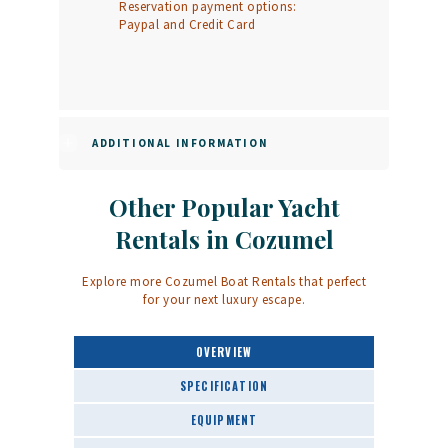
Reservation payment options:
Paypal and Credit Card
ADDITIONAL INFORMATION
Other Popular Yacht
Rentals in Cozumel
Explore more
Cozumel Boat Rentals
that perfect
for your next luxury escape.
OVERVIEW
SPECIFICATION
EQUIPMENT