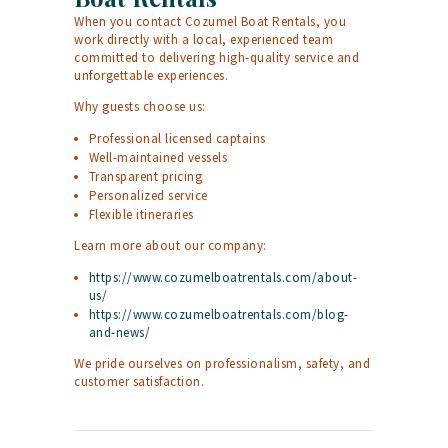
When you contact Cozumel Boat Rentals, you
work directly with a local, experienced team
committed to delivering high-quality service and
unforgettable experiences.
Why guests choose us:
Professional licensed captains
Well-maintained vessels
Transparent pricing
Personalized service
Flexible itineraries
Learn more about our company:
https://www.cozumelboatrentals.com/about-
us/
https://www.cozumelboatrentals.com/blog-
and-news/
We pride ourselves on professionalism, safety, and
customer satisfaction.