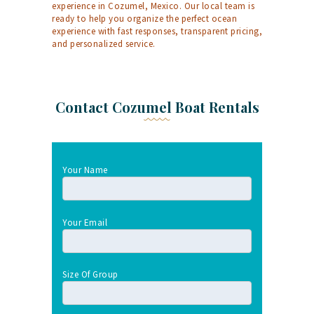
experience in Cozumel, Mexico. Our local team is
ready to help you organize the perfect ocean
experience with fast responses, transparent pricing,
and personalized service.
Contact Cozumel Boat Rentals
Your Name
Your Email
Size Of Group