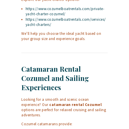
https://www.cozumelboatrentals.com/private-
yacht-charter-cozumel/
https://www.cozumelboatrentals.com/services/
yacht-charters/
We’ll help you choose the ideal yacht based on
your group size and experience goals.
Catamaran Rental
Cozumel and Sailing
Experiences
Looking for a smooth and scenic ocean
experience? Our
catamaran rental Cozumel
options are perfect for relaxed cruising and sailing
adventures.
Cozumel catamarans provide: