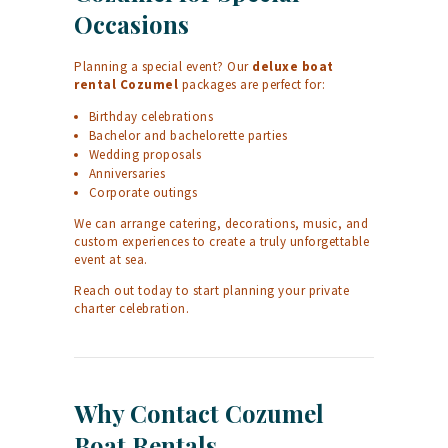
Occasions
Planning a special event? Our
deluxe boat
rental Cozumel
packages are perfect for:
Birthday celebrations
Bachelor and bachelorette parties
Wedding proposals
Anniversaries
Corporate outings
We can arrange catering, decorations, music, and
custom experiences to create a truly unforgettable
event at sea.
Reach out today to start planning your private
charter celebration.
Why Contact Cozumel
Boat Rentals