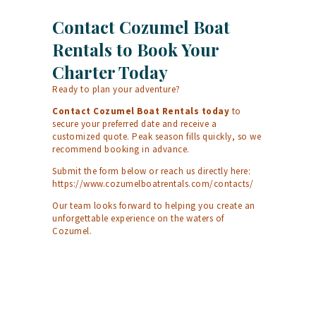
Contact Cozumel Boat
Rentals to Book Your
Charter Today
Ready to plan your adventure?
Contact Cozumel Boat Rentals today
to
secure your preferred date and receive a
customized quote. Peak season fills quickly, so we
recommend booking in advance.
Submit the form below or reach us directly here:
https://www.cozumelboatrentals.com/contacts/
Our team looks forward to helping you create an
unforgettable experience on the waters of
Cozumel.