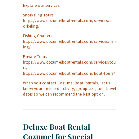
Explore our services:
Snorkeling Tours
https://www.cozumelboatrentals.com/services/sn
orkeling/
Fishing Charters
https://www.cozumelboatrentals.com/services/fish
ing/
Private Tours
https://www.cozumelboatrentals.com/services/tou
rs/
https://www.cozumelboatrentals.com/boat-tours/
When you contact Cozumel Boat Rentals, let us
know your preferred activity, group size, and travel
dates so we can recommend the best option.
Deluxe Boat Rental
Cozumel for Special