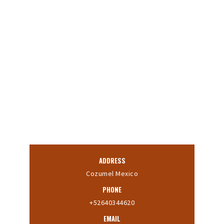
ADDRESS
Cozumel Mexico
PHONE
+52640344620
EMAIL