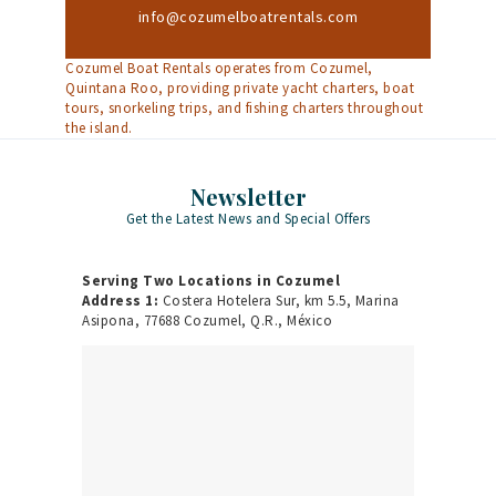
info@cozumelboatrentals.com
Cozumel Boat Rentals operates from Cozumel,
Quintana Roo, providing private yacht charters, boat
tours, snorkeling trips, and fishing charters throughout
the island.
Newsletter
Get the Latest News and Special Offers
Serving Two Locations in Cozumel
Address 1:
Costera Hotelera Sur, km 5.5, Marina
Asipona, 77688 Cozumel, Q.R., México