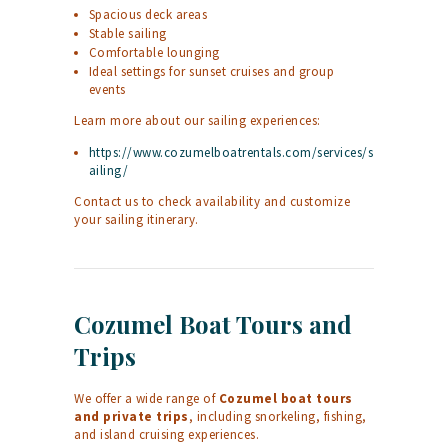
Spacious deck areas
Stable sailing
Comfortable lounging
Ideal settings for sunset cruises and group
events
Learn more about our sailing experiences:
https://www.cozumelboatrentals.com/services/s
ailing/
Contact us to check availability and customize
your sailing itinerary.
Cozumel Boat Tours and
Trips
We offer a wide range of
Cozumel boat tours
and private trips
, including snorkeling, fishing,
and island cruising experiences.