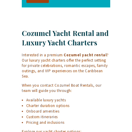
Cozumel Yacht Rental and
Luxury Yacht Charters
Interested in a premium
Cozumel yacht rental
?
Our luxury yacht charters offer the perfect setting
for private celebrations, romantic escapes, family
outings, and VIP experiences on the Caribbean
Sea.
When you contact Cozumel Boat Rentals, our
team will guide you through:
Available luxury yachts
Charter duration options
Onboard amenities
Custom itineraries
Pricing and inclusions
Explore our yacht charter options: