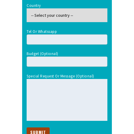
Country
Tel Or Whatssapp
Budget (optional)
Special Request Or Message (optional)