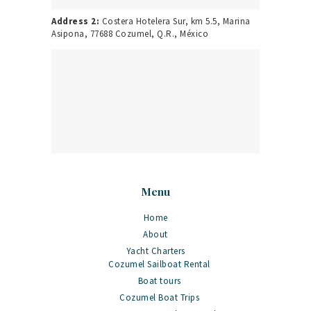
Address 2:
Costera Hotelera Sur, km 5.5, Marina
Asipona, 77688 Cozumel, Q.R., México
Menu
Home
About
Yacht Charters
Cozumel Sailboat Rental
Boat tours
Cozumel Boat Trips