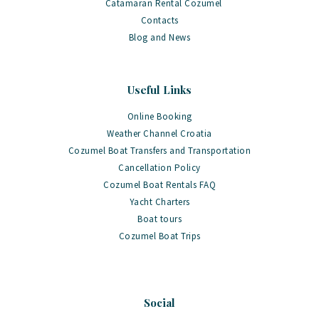
Catamaran Rental Cozumel
Contacts
Blog and News
Useful Links
Online Booking
Weather Channel Croatia
Cozumel Boat Transfers and Transportation
Cancellation Policy
Cozumel Boat Rentals FAQ
Yacht Charters
Boat tours
Cozumel Boat Trips
Social