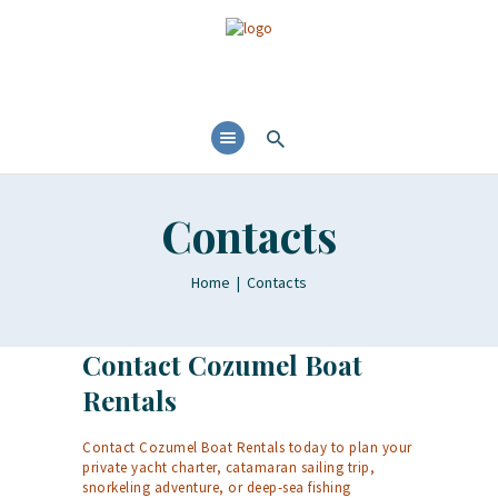
Contacts
Home
Contacts
Contact Cozumel Boat
Rentals
Contact Cozumel Boat Rentals today to plan your
private yacht charter, catamaran sailing trip,
snorkeling adventure, or deep-sea fishing