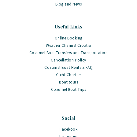
Blog and News
Useful Links
Online Booking
Weather Channel Croatia
Cozumel Boat Transfers and Transportation
Cancellation Policy
Cozumel Boat Rentals FAQ
Yacht Charters
Boat tours
Cozumel Boat Trips
Social
Facebook
Instagram