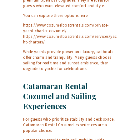
premium open bar upgrades. They are ideal for
guests who want elevated comfort and style.
You can explore these options here:
https://www.cozumelboatrentals.com/private-
yacht-charter-cozumel/
https://www.cozumelboatrentals.com/services/yac
ht-charters/
While yachts provide power and luxury, sailboats
offer charm and tranquility. Many guests choose
sailing for reef time and sunset ambience, then
upgrade to yachts for celebrations.
Catamaran Rental
Cozumel and Sailing
Experiences
For guests who prioritize stability and deck space,
Catamaran Rental Cozumel experiences are a
popular choice.