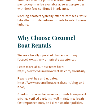
Standard meeting point is Marina Fonatur. Hotel
pier pickup may be available at select properties
with dock fees confirmed in advance.
Morning charters typically offer calmer seas, while
late afternoon departures provide beautiful sunset
lighting.
Why Choose Cozumel
Boat Rentals
We are a locally operated charter company
focused exclusively on private experiences.
Learn more about our team here:
https://www.cozumelboatrentals.com/about-us/
Read travel tips and updates:
https://www.cozumelboatrentals.com/blog-and-
news/
Guests choose us because we provide transparent
pricing, verified captains, well maintained boats,
fast response times, and clear weather policies.