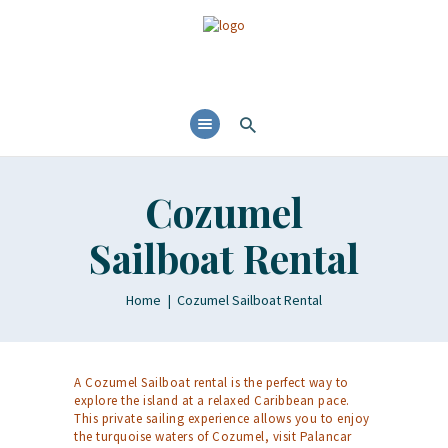
Cozumel
Sailboat Rental
Home
Cozumel Sailboat Rental
A Cozumel Sailboat rental is the perfect way to
explore the island at a relaxed Caribbean pace.
This private sailing experience allows you to enjoy
the turquoise waters of Cozumel, visit Palancar