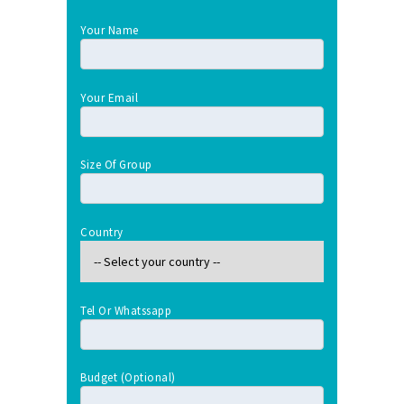
Your Name
Your Email
Size Of Group
Country
Tel Or Whatssapp
Budget (optional)