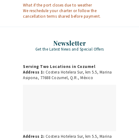
What if the port closes due to weather
We reschedule your charter or follow the
cancellation terms shared before payment.
Newsletter
Get the Latest News and Special Offers
Serving Two Locations in Cozumel
Address 1:
Costera Hotelera Sur, km 5.5, Marina
Asipona, 77688 Cozumel, Q.R., México
Address 2:
Costera Hotelera Sur, km 5.5, Marina