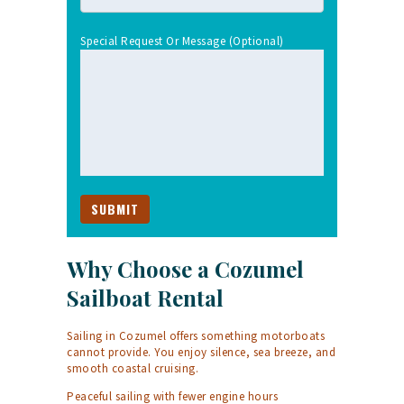
Special Request Or Message (optional)
Why Choose a Cozumel
Sailboat Rental
Sailing in Cozumel offers something motorboats
cannot provide. You enjoy silence, sea breeze, and
smooth coastal cruising.
Peaceful sailing with fewer engine hours