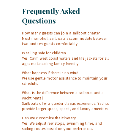
Frequently Asked
Questions
How many guests can join a sailboat charter
Most monohull sailboats accommodate between
two and ten guests comfortably.
Is sailing safe for children
Yes. Calm west coast waters and life jackets for all
ages make sailing family friendly.
What happens if there is no wind
We use gentle motor assistance to maintain your
schedule.
What is the difference between a sailboat and a
yacht rental
Sailboats offer a quieter classic experience. Yachts
provide larger space, speed, and luxury amenities.
Can we customize the itinerary
Yes. We adjust reef stops, swimming time, and
sailing routes based on your preferences.