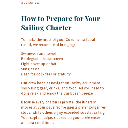
advisories.
How to Prepare for Your
Sailing Charter
To make the most of your Cozumel sailboat
rental, we recommend bringing:
Swimwear and towel
Biodegradable sunscreen
Light cover up or hat
Sunglasses
Cash for dock fees or gratuity
Our crew handles navigation, safety equipment,
snorkeling gear, drinks, and food. All you need to
do is relax and enjoy the Caribbean breeze.
Because every charter is private, the itinerary
moves at your pace. Some guests prefer longer reef
stops, while others enjoy extended coastal sailing.
Your captain adjusts based on your preferences
and sea conditions.