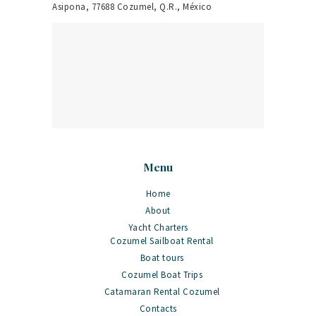
Asipona, 77688 Cozumel, Q.R., México
Menu
Home
About
Yacht Charters
Cozumel Sailboat Rental
Boat tours
Cozumel Boat Trips
Catamaran Rental Cozumel
Contacts