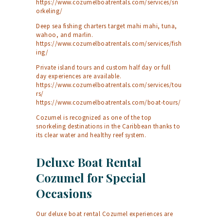
https://www.cozumelboatrentals.com/services/sn
orkeling/
Deep sea fishing charters target mahi mahi, tuna,
wahoo, and marlin.
https://www.cozumelboatrentals.com/services/fish
ing/
Private island tours and custom half day or full
day experiences are available.
https://www.cozumelboatrentals.com/services/tou
rs/
https://www.cozumelboatrentals.com/boat-tours/
Cozumel is recognized as one of the top
snorkeling destinations in the Caribbean thanks to
its clear water and healthy reef system.
Deluxe Boat Rental
Cozumel for Special
Occasions
Our deluxe boat rental Cozumel experiences are