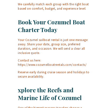
We carefully match each group with the right boat
based on comfort, budget, and experience level.
Book Your Cozumel Boat
Charter Today
Your Cozumel sailboat rental is just one message
away. Share your date, group size, preferred
duration, and occasion. We will send a clear all
inclusive quote.
Contact us here:
https://www.cozumelboatrentals.com/contacts/
Reserve early during cruise season and holidays to
secure availability.
xplore the Reefs and
Marine Life of Cozumel
One of the biggest reasons travelers choose a