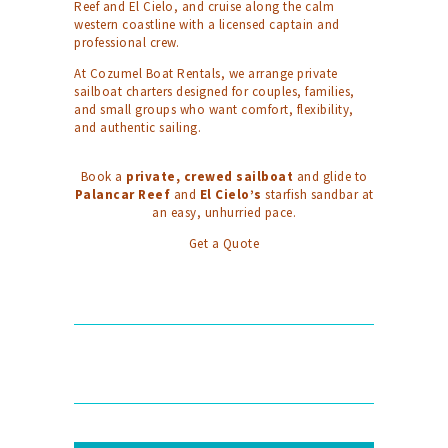
Reef and El Cielo, and cruise along the calm
western coastline with a licensed captain and
professional crew.
At Cozumel Boat Rentals, we arrange private
sailboat charters designed for couples, families,
and small groups who want comfort, flexibility,
and authentic sailing.
Book a
private, crewed sailboat
and glide to
Palancar Reef
and
El Cielo’s
starfish sandbar at
an easy, unhurried pace.
Get a Quote