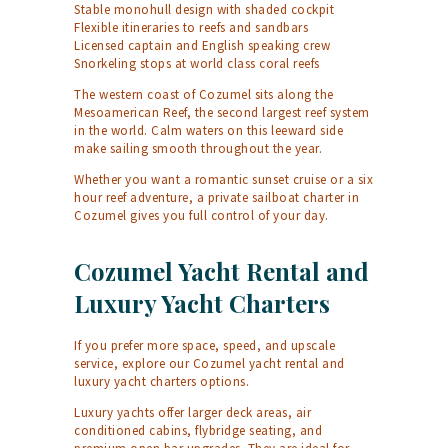
Stable monohull design with shaded cockpit
Flexible itineraries to reefs and sandbars
Licensed captain and English speaking crew
Snorkeling stops at world class coral reefs
The western coast of Cozumel sits along the
Mesoamerican Reef, the second largest reef system
in the world. Calm waters on this leeward side
make sailing smooth throughout the year.
Whether you want a romantic sunset cruise or a six
hour reef adventure, a private sailboat charter in
Cozumel gives you full control of your day.
Cozumel Yacht Rental and
Luxury Yacht Charters
If you prefer more space, speed, and upscale
service, explore our Cozumel yacht rental and
luxury yacht charters options.
Luxury yachts offer larger deck areas, air
conditioned cabins, flybridge seating, and