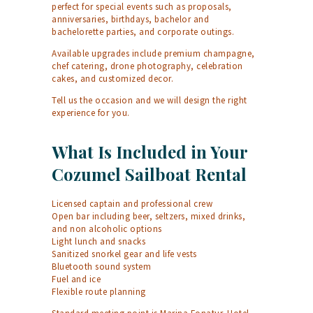
perfect for special events such as proposals,
anniversaries, birthdays, bachelor and
bachelorette parties, and corporate outings.
Available upgrades include premium champagne,
chef catering, drone photography, celebration
cakes, and customized decor.
Tell us the occasion and we will design the right
experience for you.
What Is Included in Your
Cozumel Sailboat Rental
Licensed captain and professional crew
Open bar including beer, seltzers, mixed drinks,
and non alcoholic options
Light lunch and snacks
Sanitized snorkel gear and life vests
Bluetooth sound system
Fuel and ice
Flexible route planning