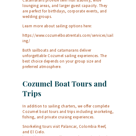
Catamarans provide twin hull stability, wide
lounging areas, and larger guest capacity. They
are perfect for birthdays, corporate events, and
wedding groups.
Learn more about sailing options here:
https://www.cozumelboatrentals.com/services/sail
ing/
Both sailboats and catamarans deliver
unforgettable Cozumel sailing experiences. The
best choice depends on your group size and
preferred atmosphere.
Cozumel Boat Tours and
Trips
In addition to sailing charters, we offer complete
Cozumel boat tours and trips including snorkeling,
fishing, and private cruising experiences.
Snorkeling tours visit Palancar, Colombia Reef,
and El Cielo.