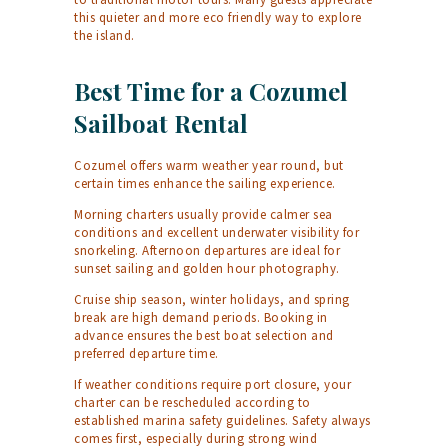
this quieter and more eco friendly way to explore
the island.
Best Time for a Cozumel
Sailboat Rental
Cozumel offers warm weather year round, but
certain times enhance the sailing experience.
Morning charters usually provide calmer sea
conditions and excellent underwater visibility for
snorkeling. Afternoon departures are ideal for
sunset sailing and golden hour photography.
Cruise ship season, winter holidays, and spring
break are high demand periods. Booking in
advance ensures the best boat selection and
preferred departure time.
If weather conditions require port closure, your
charter can be rescheduled according to
established marina safety guidelines. Safety always
comes first, especially during strong wind