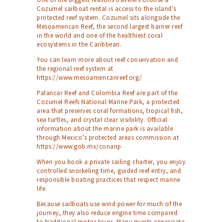
Cozumel sailboat rental is access to the island’s
protected reef system. Cozumel sits alongside the
Mesoamerican Reef, the second largest barrier reef
in the world and one of the healthiest coral
ecosystems in the Caribbean.
You can learn more about reef conservation and
the regional reef system at
https://www.mesoamericanreef.org/
Palancar Reef and Colombia Reef are part of the
Cozumel Reefs National Marine Park, a protected
area that preserves coral formations, tropical fish,
sea turtles, and crystal clear visibility. Official
information about the marine park is available
through Mexico’s protected areas commission at
https://www.gob.mx/conanp
When you book a private sailing charter, you enjoy
controlled snorkeling time, guided reef entry, and
responsible boating practices that respect marine
life.
Because sailboats use wind power for much of the
journey, they also reduce engine time compared
to traditional motor tours. Many guests appreciate