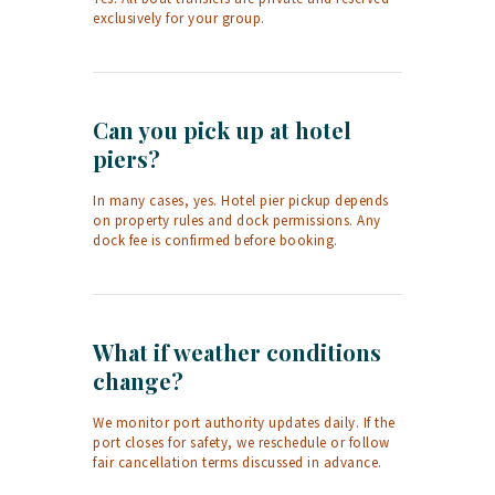
exclusively for your group.
Can you pick up at hotel
piers?
In many cases, yes. Hotel pier pickup depends
on property rules and dock permissions. Any
dock fee is confirmed before booking.
What if weather conditions
change?
We monitor port authority updates daily. If the
port closes for safety, we reschedule or follow
fair cancellation terms discussed in advance.