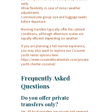
early.
Allow flexibility in case of minor weather
adjustments.
Communicate group size and luggage needs
before departure.
Morning transfers typically offer the calmest
conditions, although afternoon routes are
equally efficient depending on weather.
If you are planning a full marine experience,
you may also want to explore our Cozumel
yacht rental options here:
https://www.cozumelboatrentals.com/private-
yacht-charter-cozumel/
Frequently Asked
Questions
Do you offer private
transfers only?
Yes. All boat transfers are private and reserved