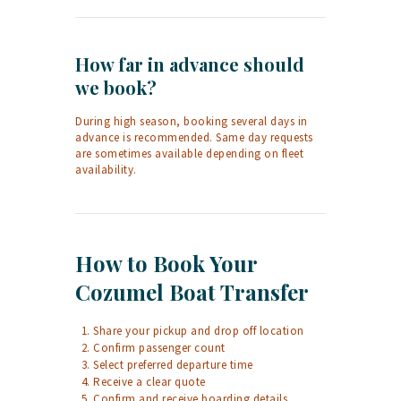
How far in advance should
we book?
During high season, booking several days in
advance is recommended. Same day requests
are sometimes available depending on fleet
availability.
How to Book Your
Cozumel Boat Transfer
Share your pickup and drop off location
Confirm passenger count
Select preferred departure time
Receive a clear quote
Confirm and receive boarding details