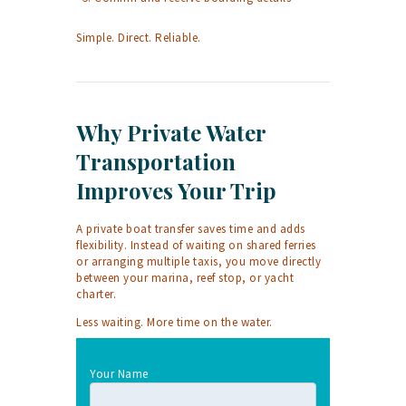
Simple. Direct. Reliable.
Why Private Water
Transportation
Improves Your Trip
A private boat transfer saves time and adds
flexibility. Instead of waiting on shared ferries
or arranging multiple taxis, you move directly
between your marina, reef stop, or yacht
charter.
Less waiting. More time on the water.
Your Name