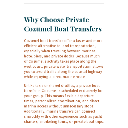
Why Choose Private
Cozumel Boat Transfers
Cozumel boat transfers offer a faster and more
efficient alternative to land transportation,
especially when traveling between marinas,
hotel piers, and private docks. Because much
of Cozumel’s activity takes place along the
west coast, private water transportation allows
you to avoid traffic along the coastal highway
while enjoying a direct marine route.
Unlike taxis or shared shuttles, a private boat
transfer in Cozumel is scheduled exclusively for
your group. This means flexible departure
times, personalized coordination, and direct
marina access without unnecessary stops.
Additionally, marine transfers can connect
smoothly with other experiences such as yacht
charters, snorkeling tours, or private boat trips.