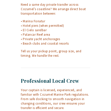
Need a same day private transfer across
Cozumel’s coastline? We arrange direct boat
transportation between:
• Marina Fonatur
• Hotel piers (when permitted)
• El Cielo sandbar
• Palancar Reef area
• Private yacht anchorages
• Beach clubs and coastal resorts
Tell us your pickup point, group size, and
timing. We handle the rest.
Professional Local Crew
Your captain is licensed, experienced, and
familiar with Cozumel Marine Park regulations.
From safe docking to smooth navigation in
changing conditions, our crew ensures your
transfer is efficient and secure.