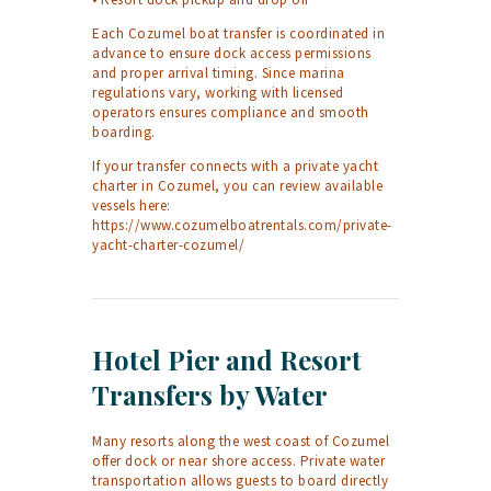
Each Cozumel boat transfer is coordinated in
advance to ensure dock access permissions
and proper arrival timing. Since marina
regulations vary, working with licensed
operators ensures compliance and smooth
boarding.
If your transfer connects with a private yacht
charter in Cozumel, you can review available
vessels here:
https://www.cozumelboatrentals.com/private-
yacht-charter-cozumel/
Hotel Pier and Resort
Transfers by Water
Many resorts along the west coast of Cozumel
offer dock or near shore access. Private water
transportation allows guests to board directly