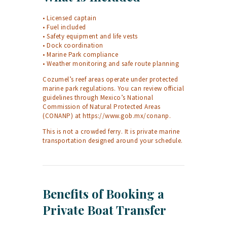
• Licensed captain
• Fuel included
• Safety equipment and life vests
• Dock coordination
• Marine Park compliance
• Weather monitoring and safe route planning
Cozumel’s reef areas operate under protected
marine park regulations. You can review official
guidelines through Mexico’s National
Commission of Natural Protected Areas
(CONANP) at
https://www.gob.mx/conanp
.
This is not a crowded ferry. It is private marine
transportation designed around your schedule.
Benefits of Booking a
Private Boat Transfer