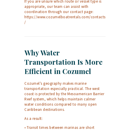
If you are unsure which route or vessel type is
appropriate, our team can assist with
coordination through our contact page:
https://www.cozumelboatrentals.com/contacts
/
Why Water
Transportation Is More
Efficient in Cozumel
Cozumel’s geography makes marine
transportation especially practical. The west
coast is protected by the Mesoamerican Barrier
Reef system, which helps maintain calmer
water conditions compared to many open
Caribbean destinations.
As a result:
• Transit times between marinas are short