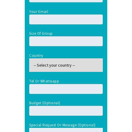
Your Email
Size Of Group
Country
Tel Or Whatssapp
Budget (optional)
Special Request Or Message (optional)