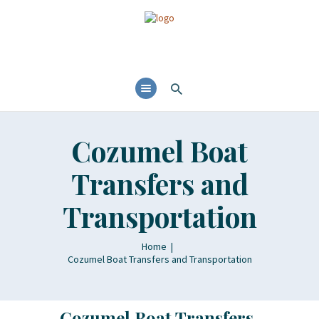
Cozumel Boat
Transfers and
Transportation
Home
Cozumel Boat Transfers and Transportation
Cozumel Boat Transfers