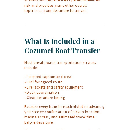
Working with experienced operators reduces
risk and provides a smoother overall
experience from departure to arrival.
What Is Included in a
Cozumel Boat Transfer
Most private water transportation services
include:
• Licensed captain and crew
• Fuel for agreed route
• Life jackets and safety equipment
• Dock coordination
• Clear departure timing
Because every transfer is scheduled in advance,
you receive confirmation of pickup location,
marina access, and estimated travel time
before departure.