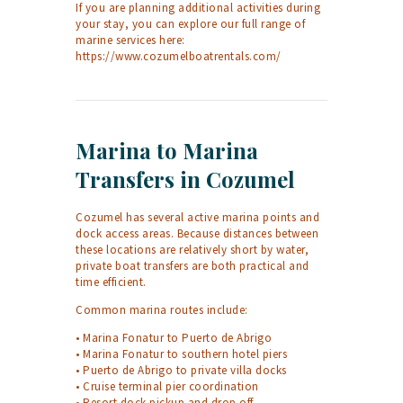
If you are planning additional activities during
your stay, you can explore our full range of
marine services here:
https://www.cozumelboatrentals.com/
Marina to Marina
Transfers in Cozumel
Cozumel has several active marina points and
dock access areas. Because distances between
these locations are relatively short by water,
private boat transfers are both practical and
time efficient.
Common marina routes include:
• Marina Fonatur to Puerto de Abrigo
• Marina Fonatur to southern hotel piers
• Puerto de Abrigo to private villa docks
• Cruise terminal pier coordination
• Resort dock pickup and drop off