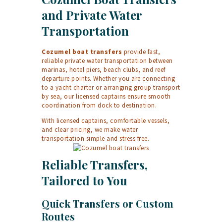
and Private Water
Transportation
Cozumel boat transfers
provide fast,
reliable private water transportation between
marinas, hotel piers, beach clubs, and reef
departure points. Whether you are connecting
to a yacht charter or arranging group transport
by sea, our licensed captains ensure smooth
coordination from dock to destination.
With licensed captains, comfortable vessels,
and clear pricing, we make water
transportation simple and stress free.
Reliable Transfers,
Tailored to You
Quick Transfers or Custom
Routes