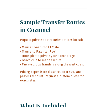
Sample Transfer Routes
in Cozumel
Popular private boat transfer options include:
• Marina Fonatur to El Cielo
• Marina to Palancar Reef
• Hotel pier to private yacht anchorage
• Beach club to marina return
• Private group transfers along the west coast
Pricing depends on distance, boat size, and
passenger count. Request a custom quote for
exact rates.
What Is Included