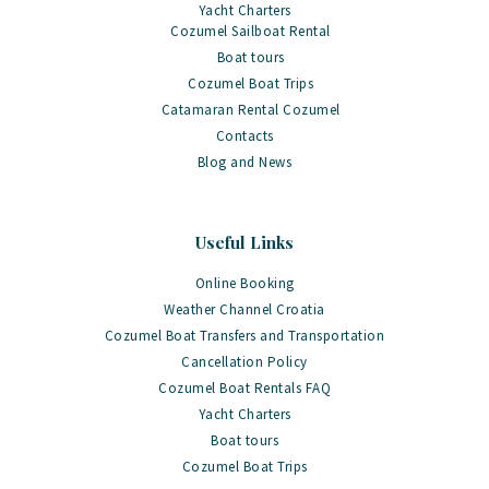
Yacht Charters
Cozumel Sailboat Rental
Boat tours
Cozumel Boat Trips
Catamaran Rental Cozumel
Contacts
Blog and News
Useful Links
Online Booking
Weather Channel Croatia
Cozumel Boat Transfers and Transportation
Cancellation Policy
Cozumel Boat Rentals FAQ
Yacht Charters
Boat tours
Cozumel Boat Trips