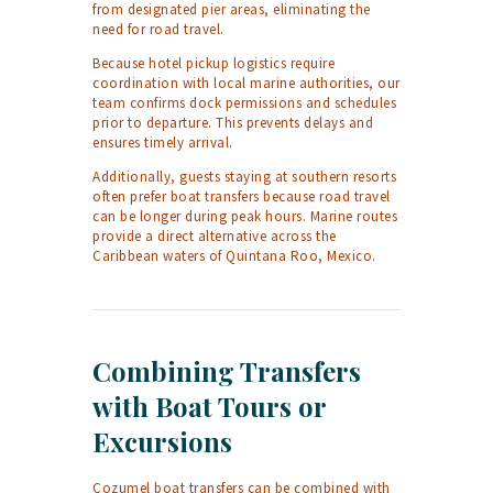
from designated pier areas, eliminating the
need for road travel.
Because hotel pickup logistics require
coordination with local marine authorities, our
team confirms dock permissions and schedules
prior to departure. This prevents delays and
ensures timely arrival.
Additionally, guests staying at southern resorts
often prefer boat transfers because road travel
can be longer during peak hours. Marine routes
provide a direct alternative across the
Caribbean waters of Quintana Roo, Mexico.
Combining Transfers
with Boat Tours or
Excursions
Cozumel boat transfers can be combined with