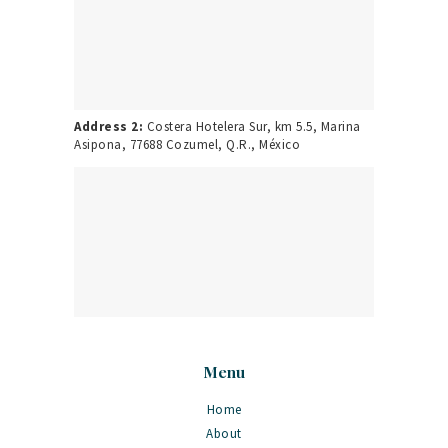
Address 2:
Costera Hotelera Sur, km 5.5, Marina
Asipona, 77688 Cozumel, Q.R., México
Menu
Home
About