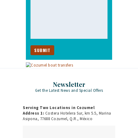
Newsletter
Get the Latest News and Special Offers
Serving Two Locations in Cozumel
Address 1:
Costera Hotelera Sur, km 5.5, Marina
Asipona, 77688 Cozumel, Q.R., México