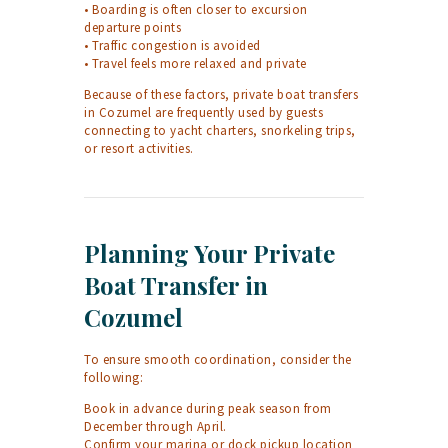
• Boarding is often closer to excursion
departure points
• Traffic congestion is avoided
• Travel feels more relaxed and private
Because of these factors, private boat transfers
in Cozumel are frequently used by guests
connecting to yacht charters, snorkeling trips,
or resort activities.
Planning Your Private
Boat Transfer in
Cozumel
To ensure smooth coordination, consider the
following:
Book in advance during peak season from
December through April.
Confirm your marina or dock pickup location