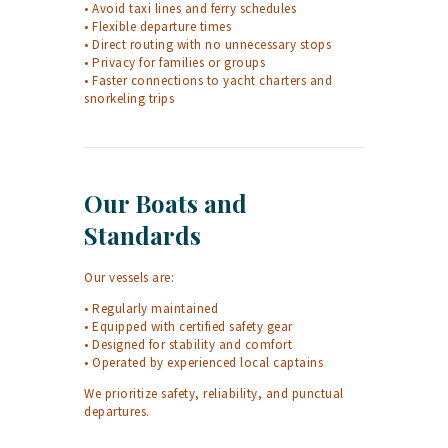
• Avoid taxi lines and ferry schedules
• Flexible departure times
• Direct routing with no unnecessary stops
• Privacy for families or groups
• Faster connections to yacht charters and
snorkeling trips
Our Boats and
Standards
Our vessels are:
• Regularly maintained
• Equipped with certified safety gear
• Designed for stability and comfort
• Operated by experienced local captains
We prioritize safety, reliability, and punctual
departures.