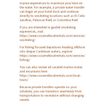
marine experiences to maximize your time on
the water. For example, a private water transfer
can begin at your hotel dock and continue
directly to snorkeling locations such as El Cielo
Sandbar, Palancar Reef, or Colombia Reef.
If you are interested in guided snorkeling
experiences, visit:
https://www.cozumelboatrentals.com/services/
snorkeling/
For fishing focused departures heading offshore
into deeper Caribbean waters, explore:
https://www.cozumelboatrentals.com/services/
fishing/
You can also review all curated marine routes
and excursions here:
https://www.cozumelboatrentals.com/boat-
tours/
Because private transfers operate on your
schedule, you can transition seamlessly from
transportation to recreation without changing
vessels.