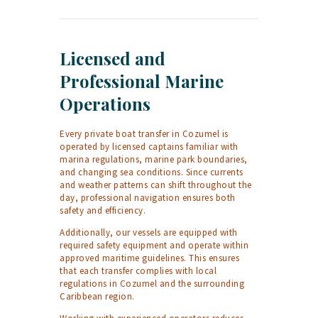
Licensed and
Professional Marine
Operations
Every private boat transfer in Cozumel is
operated by licensed captains familiar with
marina regulations, marine park boundaries,
and changing sea conditions. Since currents
and weather patterns can shift throughout the
day, professional navigation ensures both
safety and efficiency.
Additionally, our vessels are equipped with
required safety equipment and operate within
approved maritime guidelines. This ensures
that each transfer complies with local
regulations in Cozumel and the surrounding
Caribbean region.