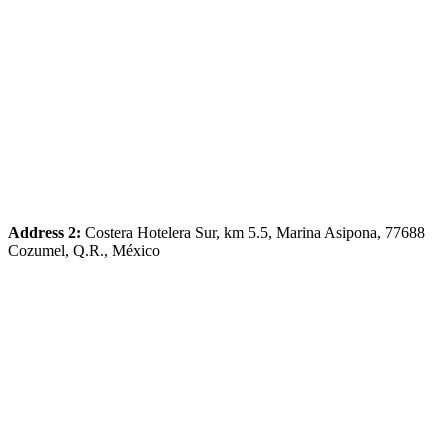
Address 2:
Costera Hotelera Sur, km 5.5, Marina Asipona, 77688
Cozumel, Q.R., México