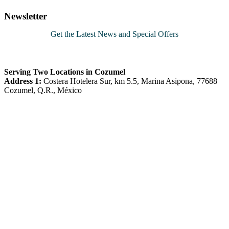
pagination
Newsletter
Get the Latest News and Special Offers
Serving Two Locations in Cozumel
Address 1:
Costera Hotelera Sur, km 5.5, Marina Asipona, 77688
Cozumel, Q.R., México