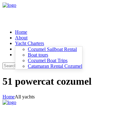
Home
About
Yacht Charters
Contacts
Cozumel Sailboat Rental
Blog and News
Boat tours
Cozumel Boat Trips
Catamaran Rental Cozumel
51 powercat cozumel
Home
All yachts