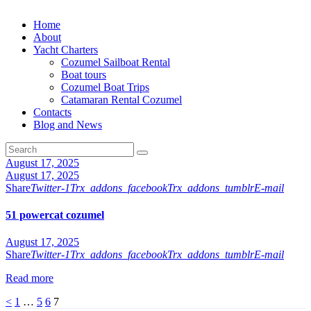
Home
About
Yacht Charters
Cozumel Sailboat Rental
Boat tours
Cozumel Boat Trips
Catamaran Rental Cozumel
Contacts
Blog and News
August 17, 2025
August 17, 2025
Share
Twitter-1
Trx_addons_facebook
Trx_addons_tumblr
E-mail
51 powercat cozumel
August 17, 2025
Share
Twitter-1
Trx_addons_facebook
Trx_addons_tumblr
E-mail
Read more
Posts
Page
Page
Page
Page
<
1
…
5
6
7