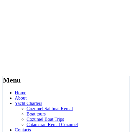
Menu
Home
About
Yacht Charters
Cozumel Sailboat Rental
Boat tours
Cozumel Boat Trips
Catamaran Rental Cozumel
Contacts