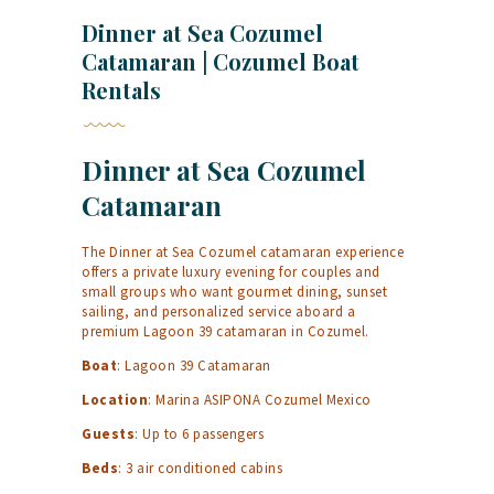
Dinner at Sea Cozumel
Catamaran | Cozumel Boat
Rentals
Dinner at Sea Cozumel
Catamaran
The Dinner at Sea Cozumel catamaran experience
offers a private luxury evening for couples and
small groups who want gourmet dining, sunset
sailing, and personalized service aboard a
premium Lagoon 39 catamaran in Cozumel.
Boat
: Lagoon 39 Catamaran
Location
: Marina ASIPONA Cozumel Mexico
Guests
: Up to 6 passengers
Beds
: 3 air conditioned cabins