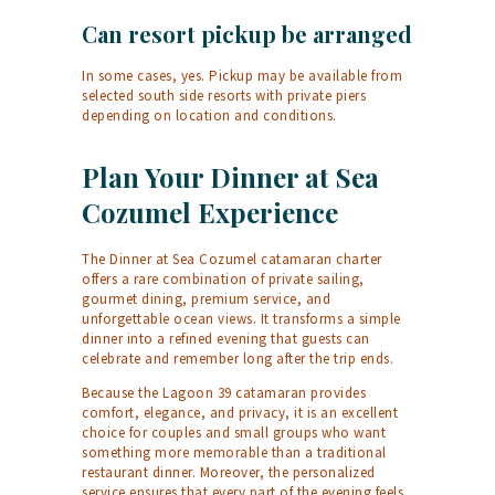
Can resort pickup be arranged
In some cases, yes. Pickup may be available from
selected south side resorts with private piers
depending on location and conditions.
Plan Your Dinner at Sea
Cozumel Experience
The Dinner at Sea Cozumel catamaran charter
offers a rare combination of private sailing,
gourmet dining, premium service, and
unforgettable ocean views. It transforms a simple
dinner into a refined evening that guests can
celebrate and remember long after the trip ends.
Because the Lagoon 39 catamaran provides
comfort, elegance, and privacy, it is an excellent
choice for couples and small groups who want
something more memorable than a traditional
restaurant dinner. Moreover, the personalized
service ensures that every part of the evening feels