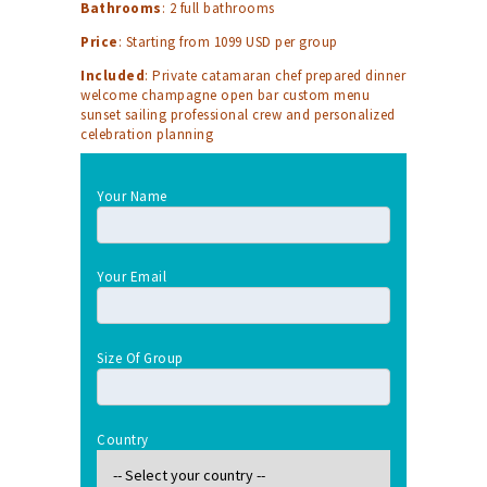
Bathrooms
: 2 full bathrooms
Price
: Starting from 1099 USD per group
Included
: Private catamaran chef prepared dinner
welcome champagne open bar custom menu
sunset sailing professional crew and personalized
celebration planning
Your Name
Your Email
Size Of Group
Country