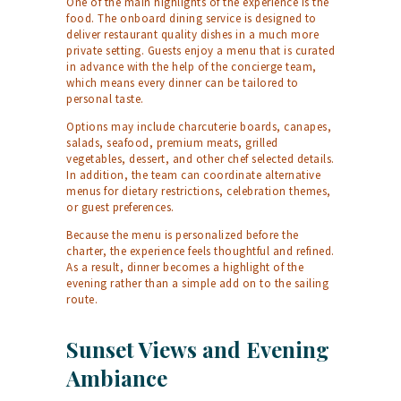
One of the main highlights of the experience is the
food. The onboard dining service is designed to
deliver restaurant quality dishes in a much more
private setting. Guests enjoy a menu that is curated
in advance with the help of the concierge team,
which means every dinner can be tailored to
personal taste.
Options may include charcuterie boards, canapes,
salads, seafood, premium meats, grilled
vegetables, dessert, and other chef selected details.
In addition, the team can coordinate alternative
menus for dietary restrictions, celebration themes,
or guest preferences.
Because the menu is personalized before the
charter, the experience feels thoughtful and refined.
As a result, dinner becomes a highlight of the
evening rather than a simple add on to the sailing
route.
Sunset Views and Evening
Ambiance