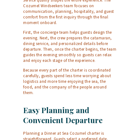
Service quality shapes the entire experience. The
Cozumel Windseekers team focuses on
communication, planning, hospitality, and guest
comfort from the first inquiry through the final
moment onboard.
First, the concierge team helps guests design the
evening. Next, the crew prepares the catamaran,
dining service, and personalized details before
departure. Then, once the charter begins, the team
guides the evening smoothly so guests can relax
and enjoy each stage of the experience.
Because every part of the charter is coordinated
carefully, guests spend less time worrying about
logistics and more time enjoying the sea, the
food, and the company of the people around
them.
Easy Planning and
Convenient Departure
Planning a Dinner at Sea Cozumel charter is
straightforward. Guests select a preferred date,