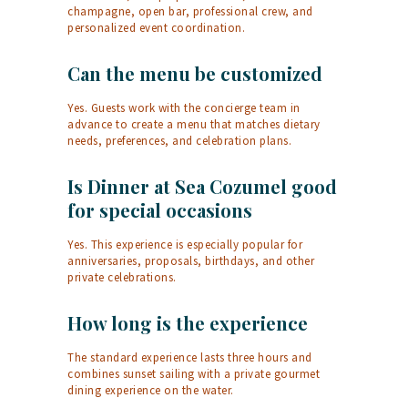
champagne, open bar, professional crew, and
personalized event coordination.
Can the menu be customized
Yes. Guests work with the concierge team in
advance to create a menu that matches dietary
needs, preferences, and celebration plans.
Is Dinner at Sea Cozumel good
for special occasions
Yes. This experience is especially popular for
anniversaries, proposals, birthdays, and other
private celebrations.
How long is the experience
The standard experience lasts three hours and
combines sunset sailing with a private gourmet
dining experience on the water.