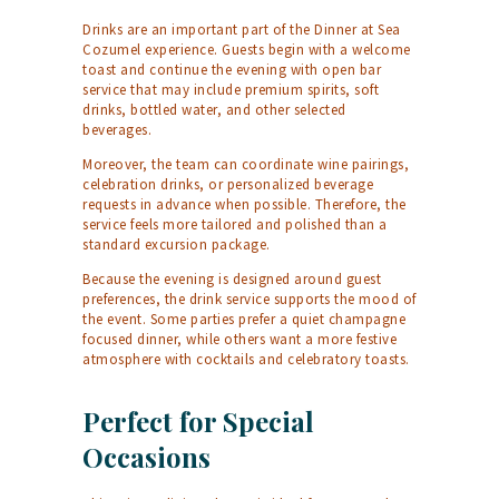
Drinks are an important part of the Dinner at Sea
Cozumel experience. Guests begin with a welcome
toast and continue the evening with open bar
service that may include premium spirits, soft
drinks, bottled water, and other selected
beverages.
Moreover, the team can coordinate wine pairings,
celebration drinks, or personalized beverage
requests in advance when possible. Therefore, the
service feels more tailored and polished than a
standard excursion package.
Because the evening is designed around guest
preferences, the drink service supports the mood of
the event. Some parties prefer a quiet champagne
focused dinner, while others want a more festive
atmosphere with cocktails and celebratory toasts.
Perfect for Special
Occasions