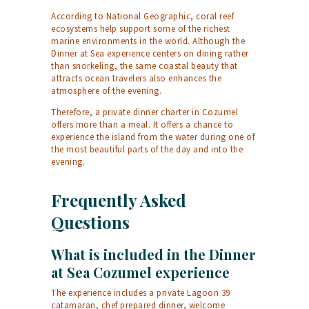
According to
National Geographic
, coral reef
ecosystems help support some of the richest
marine environments in the world. Although the
Dinner at Sea experience centers on dining rather
than snorkeling, the same coastal beauty that
attracts ocean travelers also enhances the
atmosphere of the evening.
Therefore, a private dinner charter in Cozumel
offers more than a meal. It offers a chance to
experience the island from the water during one of
the most beautiful parts of the day and into the
evening.
Frequently Asked
Questions
What is included in the Dinner
at Sea Cozumel experience
The experience includes a private Lagoon 39
catamaran, chef prepared dinner, welcome