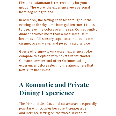
First, the catamaran is reserved only for your
group. Therefore, the experience feels personal
from beginning to end.
In addition, the setting changes throughout the
evening as the sky turns from golden sunset tones
to deep evening colors over the sea. Consequently,
dinner becomes more than a meal because it
becomes a full sensory experience that combines
cuisine, ocean views, and personalized service.
Guests who enjoy luxury ocean experiences often
compare this option with
private yacht charter
Cozumel
services and other
Cozumel sailing
experiences before selecting the atmosphere that
best suits their event.
A Romantic and Private
Dining Experience
The Dinner at Sea Cozumel catamaran is especially
popular with couples because it creates a calm
and intimate setting on the water. Instead of