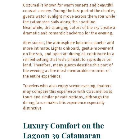
Cozumel is known for warm sunsets and beautiful
coastal scenery. During the first part of the charter,
guests watch sunlight move across the water while
the catamaran sails along the coastline.
Meanwhile, the changing colors of the sky create a
dramatic and romantic backdrop for the evening.
After sunset, the atmosphere becomes quieter and
more intimate. Lights onboard, gentle movement
on the sea, and open air dining all contribute to a
refined setting that feels difficult to reproduce on
land. Therefore, many guests describe this part of
the evening as the most memorable moment of
the entire experience.
Travelers who also enjoy scenic evening charters
may compare this experience with
Cozumel boat
tours
and similar private options, although the
dining focus makes this experience especially
distinctive.
Luxury Comfort on the
Lagoon 39 Catamaran