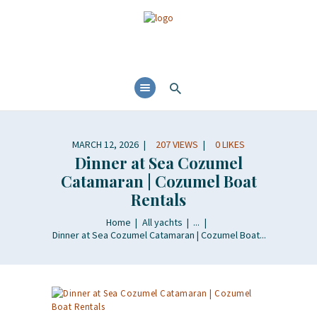
MARCH 12, 2026
207
VIEWS
0
LIKES
Dinner at Sea Cozumel
Catamaran | Cozumel Boat
Rentals
Home
All yachts
...
Dinner at Sea Cozumel Catamaran | Cozumel Boat...