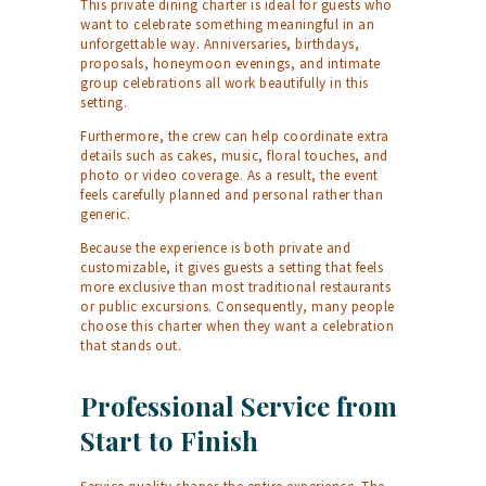
This private dining charter is ideal for guests who
want to celebrate something meaningful in an
unforgettable way. Anniversaries, birthdays,
proposals, honeymoon evenings, and intimate
group celebrations all work beautifully in this
setting.
Furthermore, the crew can help coordinate extra
details such as cakes, music, floral touches, and
photo or video coverage. As a result, the event
feels carefully planned and personal rather than
generic.
Because the experience is both private and
customizable, it gives guests a setting that feels
more exclusive than most traditional restaurants
or public excursions. Consequently, many people
choose this charter when they want a celebration
that stands out.
Professional Service from
Start to Finish