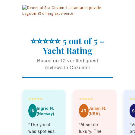
⭐⭐⭐⭐⭐ 5 out of 5 –
Yacht Rating
Based on 12 verified guest
reviews in Cozumel
⭐⭐⭐⭐⭐
⭐⭐⭐⭐⭐
⭐
Ingrid N.
Julian R.
IN
JR
S
(Norway)
(USA)
“The yacht
“Absolute
“V
was spotless.
luxury. The
pr