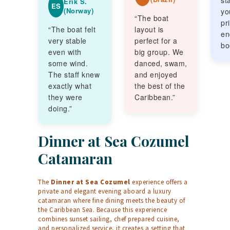
sta
Erik S.
ES
(Norway)
yo
“The boat
pr
“The boat felt
layout is
en
very stable
perfect for a
bo
even with
big group. We
some wind.
danced, swam,
The staff knew
and enjoyed
exactly what
the best of the
they were
Caribbean.”
doing.”
Dinner at Sea Cozumel
Catamaran
The
Dinner at Sea Cozumel
experience offers a
private and elegant evening aboard a luxury
catamaran where fine dining meets the beauty of
the Caribbean Sea. Because this experience
combines sunset sailing, chef prepared cuisine,
and personalized service, it creates a setting that