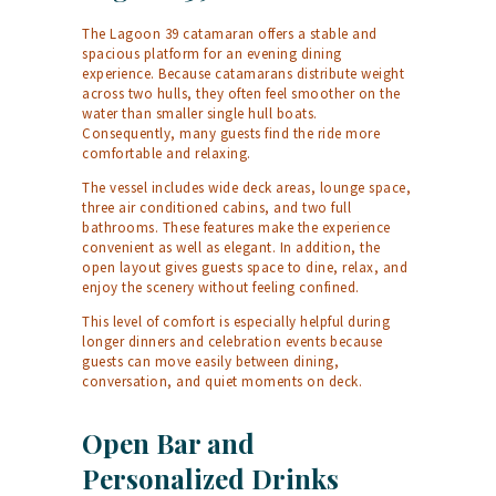
The Lagoon 39 catamaran offers a stable and
spacious platform for an evening dining
experience. Because catamarans distribute weight
across two hulls, they often feel smoother on the
water than smaller single hull boats.
Consequently, many guests find the ride more
comfortable and relaxing.
The vessel includes wide deck areas, lounge space,
three air conditioned cabins, and two full
bathrooms. These features make the experience
convenient as well as elegant. In addition, the
open layout gives guests space to dine, relax, and
enjoy the scenery without feeling confined.
This level of comfort is especially helpful during
longer dinners and celebration events because
guests can move easily between dining,
conversation, and quiet moments on deck.
Open Bar and
Personalized Drinks