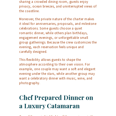
sharing a crowded dining room, guests enjoy
privacy, ocean breezes, and uninterrupted views of
the coastline.
Moreover, the private nature of the charter makes
it ideal for anniversaries, proposals, and milestone
celebrations. Some guests choose a quiet
romantic dinner, while others plan birthdays,
engagement evenings, or unforgettable small
group gatherings. Because the crew customizes the
evening, each reservation feels unique and
carefully designed.
This flexibility allows guests to shape the
atmosphere according to their own vision. For
example, one couple may want a soft and elegant
evening under the stars, while another group may
want a celebratory dinner with music, wine, and
photography.
Chef Prepared Dinner on
a Luxury Catamaran