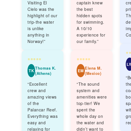
Visiting El
captain knew
cr
Cielo was the
the best
pr
highlight of our
hidden spots
Th
trip-the water
for swimming.
de
is unlike
A 10/10
im
anything in
experience for
Co
Norway!”
our family.”
⭐
⭐⭐⭐⭐⭐
⭐⭐⭐⭐⭐
L
Thomas K.
Elena M.
TK
EM
(Athens)
(Mexico)
“B
“Excellent
“The sound
th
crew and
system and
co
amazing views
amenities were
bo
of the
top-tier! We
sp
Palancar Reef.
spent the
wi
Everything was
whole day on
gr
easy and
the water and
re
relaxing for
didn’t want to