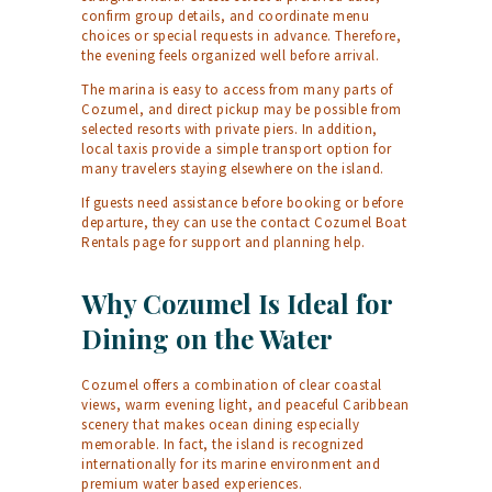
confirm group details, and coordinate menu
choices or special requests in advance. Therefore,
the evening feels organized well before arrival.
The marina is easy to access from many parts of
Cozumel, and direct pickup may be possible from
selected resorts with private piers. In addition,
local taxis provide a simple transport option for
many travelers staying elsewhere on the island.
If guests need assistance before booking or before
departure, they can use the
contact Cozumel Boat
Rentals
page for support and planning help.
Why Cozumel Is Ideal for
Dining on the Water
Cozumel offers a combination of clear coastal
views, warm evening light, and peaceful Caribbean
scenery that makes ocean dining especially
memorable. In fact, the island is recognized
internationally for its marine environment and
premium water based experiences.