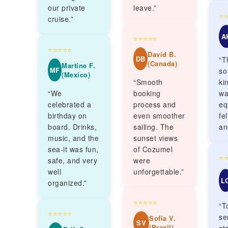
our private
leave.”
⭐
cruise.”
A
⭐⭐⭐⭐⭐
⭐⭐⭐⭐⭐
David B.
DB
“T
(Canada)
Martine F.
MF
so
(Mexico)
“Smooth
ki
“We
booking
wa
celebrated a
process and
eq
birthday on
even smoother
fe
board. Drinks,
sailing. The
an
music, and the
sunset views
sea-it was fun,
of Cozumel
⭐
safe, and very
were
well
unforgettable.”
L
organized.”
⭐⭐⭐⭐⭐
“T
⭐⭐⭐⭐⭐
se
Sofia V.
SV
(Brazil)