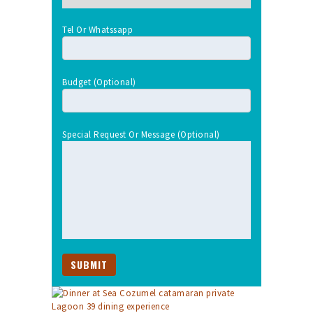
Tel Or Whatssapp
Budget (optional)
Special Request Or Message (optional)