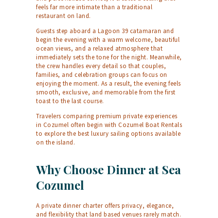
feels far more intimate than a traditional
restaurant on land.
Guests step aboard a Lagoon 39 catamaran and
begin the evening with a warm welcome, beautiful
ocean views, and a relaxed atmosphere that
immediately sets the tone for the night. Meanwhile,
the crew handles every detail so that couples,
families, and celebration groups can focus on
enjoying the moment. As a result, the evening feels
smooth, exclusive, and memorable from the first
toast to the last course.
Travelers comparing premium private experiences
in Cozumel often begin with
Cozumel Boat Rentals
to explore the best luxury sailing options available
on the island.
Why Choose Dinner at Sea
Cozumel
A private dinner charter offers privacy, elegance,
and flexibility that land based venues rarely match.