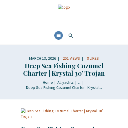
MARCH 13, 2026
251
VIEWS
0
LIKES
Deep Sea Fishing Cozumel
Charter | Krystal 30’ Trojan
Home
All yachts
...
Deep Sea Fishing Cozumel Charter | Krystal...