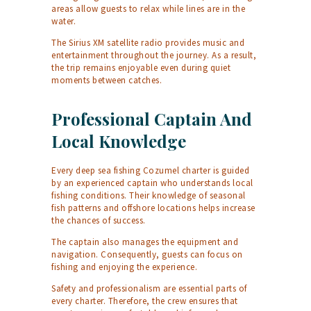
areas allow guests to relax while lines are in the
water.
The Sirius XM satellite radio provides music and
entertainment throughout the journey. As a result,
the trip remains enjoyable even during quiet
moments between catches.
Professional Captain And
Local Knowledge
Every deep sea fishing Cozumel charter is guided
by an experienced captain who understands local
fishing conditions. Their knowledge of seasonal
fish patterns and offshore locations helps increase
the chances of success.
The captain also manages the equipment and
navigation. Consequently, guests can focus on
fishing and enjoying the experience.
Safety and professionalism are essential parts of
every charter. Therefore, the crew ensures that