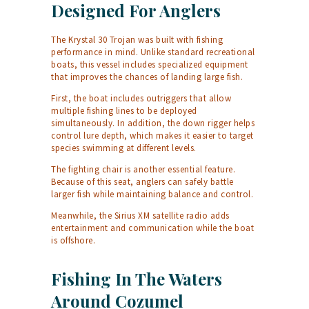
Designed For Anglers
The Krystal 30 Trojan was built with fishing
performance in mind. Unlike standard recreational
boats, this vessel includes specialized equipment
that improves the chances of landing large fish.
First, the boat includes outriggers that allow
multiple fishing lines to be deployed
simultaneously. In addition, the down rigger helps
control lure depth, which makes it easier to target
species swimming at different levels.
The fighting chair is another essential feature.
Because of this seat, anglers can safely battle
larger fish while maintaining balance and control.
Meanwhile, the Sirius XM satellite radio adds
entertainment and communication while the boat
is offshore.
Fishing In The Waters
Around Cozumel