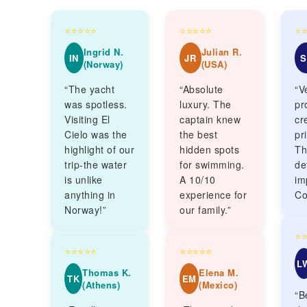
⭐⭐⭐⭐⭐
⭐⭐⭐⭐⭐
⭐
Ingrid N.
Julian R.
IN
JR
S
(Norway)
(USA)
“The yacht
“Absolute
“V
was spotless.
luxury. The
pr
Visiting El
captain knew
cr
Cielo was the
the best
pr
highlight of our
hidden spots
Th
trip-the water
for swimming.
de
is unlike
A 10/10
im
anything in
experience for
Co
Norway!”
our family.”
⭐
⭐⭐⭐⭐⭐
⭐⭐⭐⭐⭐
L
Thomas K.
Elena M.
TK
EM
(Athens)
(Mexico)
“B