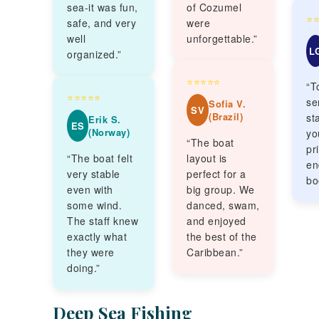
sea-it was fun,
of Cozumel
⭐
safe, and very
were
well
unforgettable.”
L
organized.”
⭐⭐⭐⭐⭐
“T
⭐⭐⭐⭐⭐
se
Sofia V.
SV
(Brazil)
sta
Erik S.
ES
(Norway)
yo
“The boat
pr
“The boat felt
layout is
en
very stable
perfect for a
bo
even with
big group. We
some wind.
danced, swam,
The staff knew
and enjoyed
exactly what
the best of the
they were
Caribbean.”
doing.”
Deep Sea Fishing