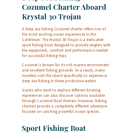
Cozumel Charter Aboard
Krystal 30 Trojan
A deep sea fishing Cozumel charter offers one of
the most exciting ocean experiences in the
Caribbean. The Krystal 30 Trojan is a dedicated
sport fishing boat designed to provide anglers with
the equipment, comfort and performance needed
for successful fishing trips.
Cozumel is known for its rich marine environment
and excellent fishing grounds. As a result, many
travelers visit the island specifically to experience
deep sea fishing in these productive waters.
Guests who want to explore different boating
experiences can also discover options available
through
Cozumel Boat Rentals
. However, fishing
charters provide a completely different adventure
focused on catching powerful ocean species.
Sport Fishing Boat