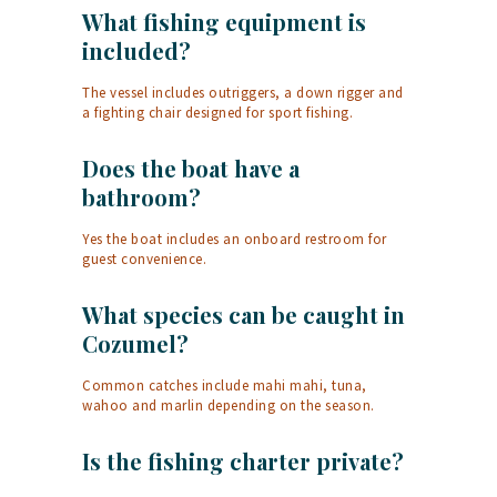
What fishing equipment is
included?
The vessel includes outriggers, a down rigger and
a fighting chair designed for sport fishing.
Does the boat have a
bathroom?
Yes the boat includes an onboard restroom for
guest convenience.
What species can be caught in
Cozumel?
Common catches include mahi mahi, tuna,
wahoo and marlin depending on the season.
Is the fishing charter private?