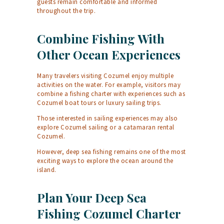
guests remain comfortable and informed
throughout the trip.
Combine Fishing With
Other Ocean Experiences
Many travelers visiting Cozumel enjoy multiple
activities on the water. For example, visitors may
combine a fishing charter with experiences such as
Cozumel boat tours
or luxury sailing trips.
Those interested in sailing experiences may also
explore
Cozumel sailing
or a
catamaran rental
Cozumel
.
However, deep sea fishing remains one of the most
exciting ways to explore the ocean around the
island.
Plan Your Deep Sea
Fishing Cozumel Charter