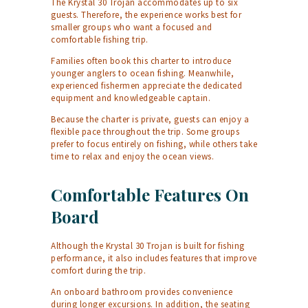
The Krystal 30 Trojan accommodates up to six
guests. Therefore, the experience works best for
smaller groups who want a focused and
comfortable fishing trip.
Families often book this charter to introduce
younger anglers to ocean fishing. Meanwhile,
experienced fishermen appreciate the dedicated
equipment and knowledgeable captain.
Because the charter is private, guests can enjoy a
flexible pace throughout the trip. Some groups
prefer to focus entirely on fishing, while others take
time to relax and enjoy the ocean views.
Comfortable Features On
Board
Although the Krystal 30 Trojan is built for fishing
performance, it also includes features that improve
comfort during the trip.
An onboard bathroom provides convenience
during longer excursions. In addition, the seating