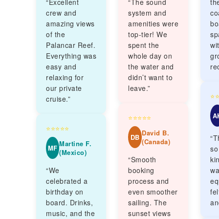
“Excellent
“The sound
th
crew and
system and
co
amazing views
amenities were
bo
of the
top-tier! We
sp
Palancar Reef.
spent the
wi
Everything was
whole day on
gr
easy and
the water and
re
relaxing for
didn’t want to
our private
leave.”
⭐
cruise.”
A
⭐⭐⭐⭐⭐
⭐⭐⭐⭐⭐
David B.
DB
“T
(Canada)
Martine F.
MF
so
(Mexico)
“Smooth
ki
“We
booking
wa
celebrated a
process and
eq
birthday on
even smoother
fe
board. Drinks,
sailing. The
an
music, and the
sunset views