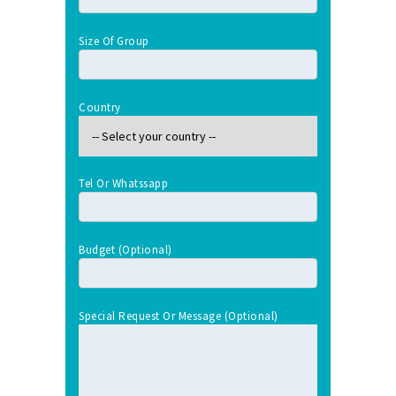
Size Of Group
Country
Tel Or Whatssapp
Budget (optional)
Special Request Or Message (optional)