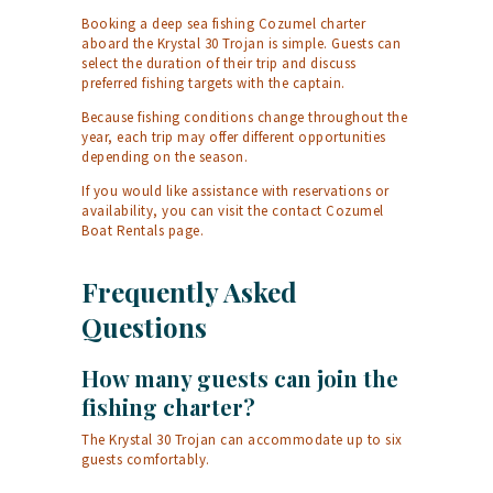
Booking a deep sea fishing Cozumel charter
aboard the Krystal 30 Trojan is simple. Guests can
select the duration of their trip and discuss
preferred fishing targets with the captain.
Because fishing conditions change throughout the
year, each trip may offer different opportunities
depending on the season.
If you would like assistance with reservations or
availability, you can visit the
contact Cozumel
Boat Rentals
page.
Frequently Asked
Questions
How many guests can join the
fishing charter?
The Krystal 30 Trojan can accommodate up to six
guests comfortably.