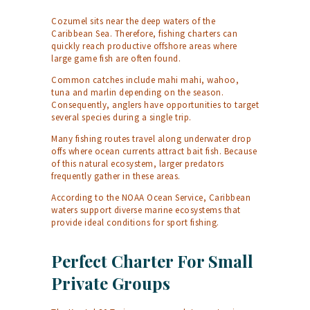
Cozumel sits near the deep waters of the
Caribbean Sea. Therefore, fishing charters can
quickly reach productive offshore areas where
large game fish are often found.
Common catches include mahi mahi, wahoo,
tuna and marlin depending on the season.
Consequently, anglers have opportunities to target
several species during a single trip.
Many fishing routes travel along underwater drop
offs where ocean currents attract bait fish. Because
of this natural ecosystem, larger predators
frequently gather in these areas.
According to the
NOAA Ocean Service
, Caribbean
waters support diverse marine ecosystems that
provide ideal conditions for sport fishing.
Perfect Charter For Small
Private Groups