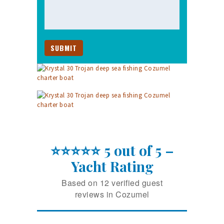
⭐⭐⭐⭐⭐ 5 out of 5 –
Yacht Rating
Based on 12 verified guest
reviews in Cozumel