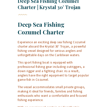
Deep Sea Fishing Cozumel
Charter | Krystal 30’ Trojan
Deep Sea Fishing
Cozumel Charter
Experience an exciting deep sea fishing Cozumel
charter aboard the Krystal 30’ Trojan, a powerful
fishing vessel designed for serious anglers and
unforgettable days on the Caribbean waters.
This sport fishing boat is equipped with
professional fishing gear including outriggers, a
down rigger and a fighting chair. As a result,
anglers have the right equipment to target popular
game fish in Cozumel.
The vessel accommodates small private groups,
making it ideal for friends, families and fishing
enthusiasts who want a comfortable and focused
fishing experience.