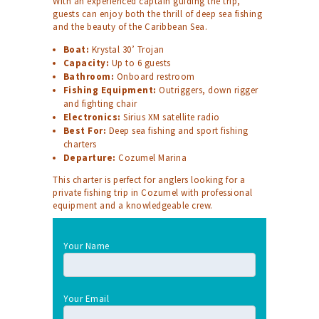
With an experienced captain guiding the trip,
guests can enjoy both the thrill of deep sea fishing
and the beauty of the Caribbean Sea.
Boat:
Krystal 30’ Trojan
Capacity:
Up to 6 guests
Bathroom:
Onboard restroom
Fishing Equipment:
Outriggers, down rigger
and fighting chair
Electronics:
Sirius XM satellite radio
Best For:
Deep sea fishing and sport fishing
charters
Departure:
Cozumel Marina
This charter is perfect for anglers looking for a
private fishing trip in Cozumel with professional
equipment and a knowledgeable crew.
Your Name
Your Email