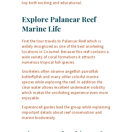
trip both exciting and educational.
Explore Palancar Reef
Marine Life
First the tour travels to Palancar Reef which is
widely recognized as one of the best snorkeling
locations in Cozumel. Because this reef contains a
wide variety of coral formations it attracts
numerous tropical fish species.
Snorkelers often observe angelfish parrotfish
butterflyfish and many other colorful marine
species while exploring the reef. In addition the
clear water allows excellent underwater visibility
which makes the snorkeling experience even more
enjoyable.
Experienced guides lead the group while explaining
important details about reef conservation and
marine biodiversity.