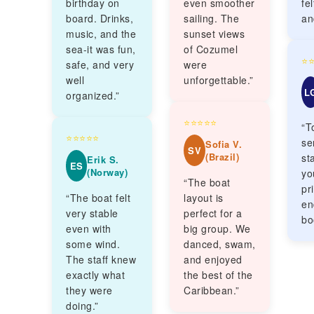
birthday on
even smoother
fe
board. Drinks,
sailing. The
an
music, and the
sunset views
sea-it was fun,
of Cozumel
⭐
safe, and very
were
well
unforgettable.”
L
organized.”
⭐⭐⭐⭐⭐
“T
⭐⭐⭐⭐⭐
se
Sofia V.
SV
(Brazil)
sta
Erik S.
ES
(Norway)
yo
“The boat
pr
“The boat felt
layout is
en
very stable
perfect for a
bo
even with
big group. We
some wind.
danced, swam,
The staff knew
and enjoyed
exactly what
the best of the
they were
Caribbean.”
doing.”