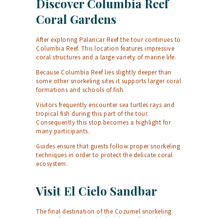
Discover Columbia Reef
Coral Gardens
After exploring Palancar Reef the tour continues to
Columbia Reef. This location features impressive
coral structures and a large variety of marine life.
Because Columbia Reef lies slightly deeper than
some other snorkeling sites it supports larger coral
formations and schools of fish.
Visitors frequently encounter sea turtles rays and
tropical fish during this part of the tour.
Consequently this stop becomes a highlight for
many participants.
Guides ensure that guests follow proper snorkeling
techniques in order to protect the delicate coral
ecosystem.
Visit El Cielo Sandbar
The final destination of the Cozumel snorkeling