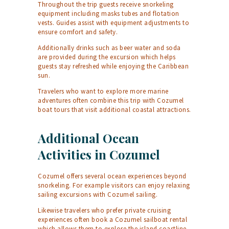
Throughout the trip guests receive snorkeling
equipment including masks tubes and flotation
vests. Guides assist with equipment adjustments to
ensure comfort and safety.
Additionally drinks such as beer water and soda
are provided during the excursion which helps
guests stay refreshed while enjoying the Caribbean
sun.
Travelers who want to explore more marine
adventures often combine this trip with
Cozumel
boat tours
that visit additional coastal attractions.
Additional Ocean
Activities in Cozumel
Cozumel offers several ocean experiences beyond
snorkeling. For example visitors can enjoy relaxing
sailing excursions with
Cozumel sailing
.
Likewise travelers who prefer private cruising
experiences often book a
Cozumel sailboat rental
which allows them to explore the island coastline.