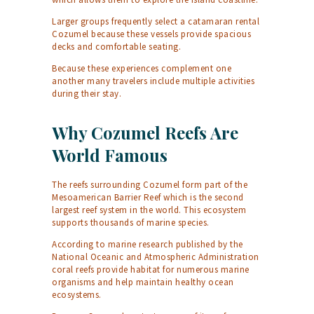
Larger groups frequently select a
catamaran rental
Cozumel
because these vessels provide spacious
decks and comfortable seating.
Because these experiences complement one
another many travelers include multiple activities
during their stay.
Why Cozumel Reefs Are
World Famous
The reefs surrounding Cozumel form part of the
Mesoamerican Barrier Reef which is the second
largest reef system in the world. This ecosystem
supports thousands of marine species.
According to marine research published by the
National Oceanic and Atmospheric Administration
coral reefs provide habitat for numerous marine
organisms and help maintain healthy ocean
ecosystems.