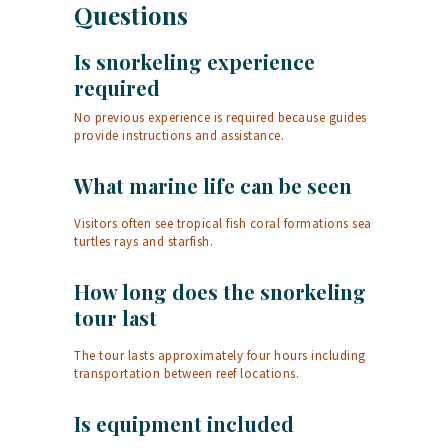
Questions
Is snorkeling experience
required
No previous experience is required because guides
provide instructions and assistance.
What marine life can be seen
Visitors often see tropical fish coral formations sea
turtles rays and starfish.
How long does the snorkeling
tour last
The tour lasts approximately four hours including
transportation between reef locations.
Is equipment included