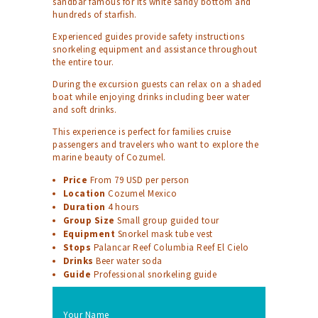
sandbar famous for its white sandy bottom and
hundreds of starfish.
Experienced guides provide safety instructions
snorkeling equipment and assistance throughout
the entire tour.
During the excursion guests can relax on a shaded
boat while enjoying drinks including beer water
and soft drinks.
This experience is perfect for families cruise
passengers and travelers who want to explore the
marine beauty of Cozumel.
Price
From 79 USD per person
Location
Cozumel Mexico
Duration
4 hours
Group Size
Small group guided tour
Equipment
Snorkel mask tube vest
Stops
Palancar Reef Columbia Reef El Cielo
Drinks
Beer water soda
Guide
Professional snorkeling guide
Your Name