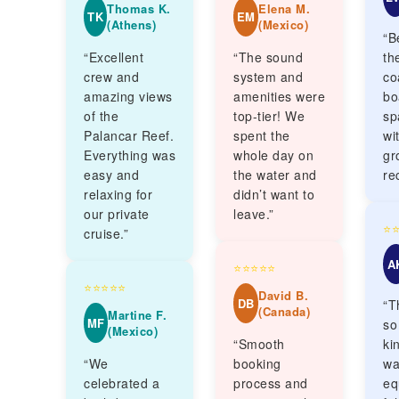
Thomas K.
Elena M.
TK
EM
(Athens)
(Mexico)
“B
“Excellent
“The sound
th
crew and
system and
co
amazing views
amenities were
bo
of the
top-tier! We
sp
Palancar Reef.
spent the
wi
Everything was
whole day on
gr
easy and
the water and
re
relaxing for
didn’t want to
our private
leave.”
⭐
cruise.”
A
⭐⭐⭐⭐⭐
⭐⭐⭐⭐⭐
David B.
DB
“T
(Canada)
Martine F.
MF
so
(Mexico)
“Smooth
ki
“We
booking
wa
celebrated a
process and
eq