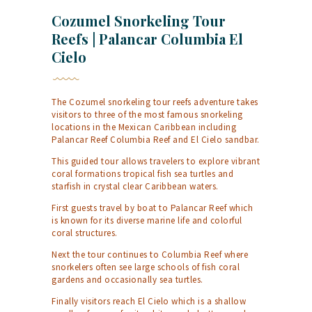
Cozumel Snorkeling Tour
Reefs | Palancar Columbia El
Cielo
The Cozumel snorkeling tour reefs adventure takes
visitors to three of the most famous snorkeling
locations in the Mexican Caribbean including
Palancar Reef Columbia Reef and El Cielo sandbar.
This guided tour allows travelers to explore vibrant
coral formations tropical fish sea turtles and
starfish in crystal clear Caribbean waters.
First guests travel by boat to Palancar Reef which
is known for its diverse marine life and colorful
coral structures.
Next the tour continues to Columbia Reef where
snorkelers often see large schools of fish coral
gardens and occasionally sea turtles.
Finally visitors reach El Cielo which is a shallow