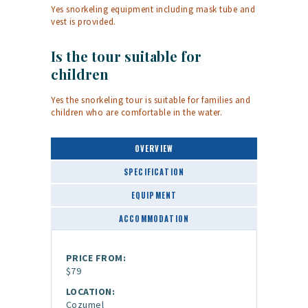
Yes snorkeling equipment including mask tube and
vest is provided.
Is the tour suitable for
children
Yes the snorkeling tour is suitable for families and
children who are comfortable in the water.
OVERVIEW
SPECIFICATION
EQUIPMENT
ACCOMMODATION
PRICE FROM:
$79
LOCATION:
Cozumel