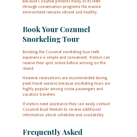
Because Cozumel protects many of its reefs
through conservation programs the marine
environment remains vibrant and healthy.
Book Your Cozumel
Snorkeling Tour
Booking the Cozumel snorkeling tour reefs
experience is simple and convenient. Visitors can
reserve their spot online before arriving on the
island.
However reservations are recommended during
peak travel seasons because snorkeling tours are
highly popular among cruise passengers and
vacation travelers.
If visitors need assistance they can easily
contact
Cozumel Boat Rentals
to receive additional
information about schedules and availability.
Frequently Asked