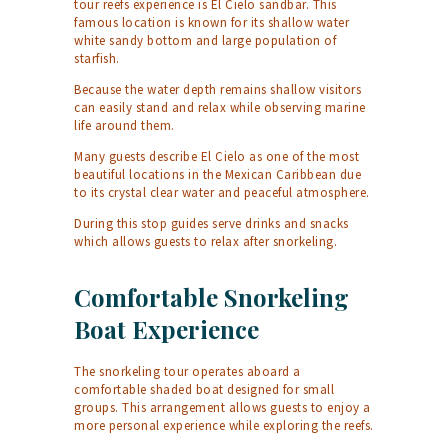
tour reefs experience is El Cielo sandbar. This
famous location is known for its shallow water
white sandy bottom and large population of
starfish.
Because the water depth remains shallow visitors
can easily stand and relax while observing marine
life around them.
Many guests describe El Cielo as one of the most
beautiful locations in the Mexican Caribbean due
to its crystal clear water and peaceful atmosphere.
During this stop guides serve drinks and snacks
which allows guests to relax after snorkeling.
Comfortable Snorkeling
Boat Experience
The snorkeling tour operates aboard a
comfortable shaded boat designed for small
groups. This arrangement allows guests to enjoy a
more personal experience while exploring the reefs.