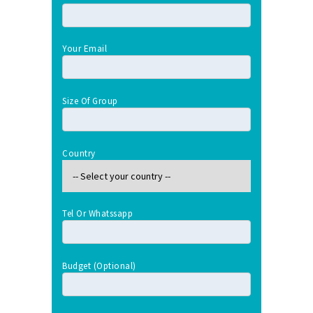
Your Email
Size Of Group
Country
Tel Or Whatssapp
Budget (optional)