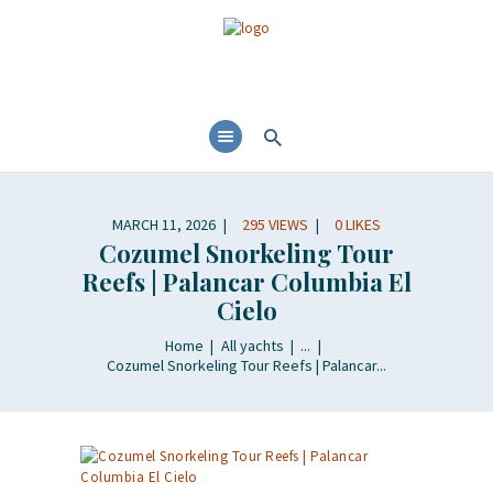
MARCH 11, 2026
295
VIEWS
0
LIKES
Cozumel Snorkeling Tour
Reefs | Palancar Columbia El
Cielo
Home
All yachts
...
Cozumel Snorkeling Tour Reefs | Palancar...