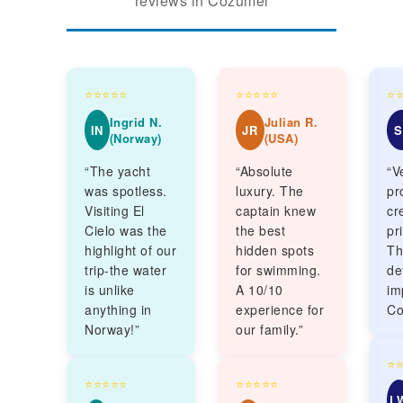
reviews in Cozumel
⭐⭐⭐⭐⭐
⭐⭐⭐⭐⭐
⭐
Ingrid N.
Julian R.
IN
JR
S
(Norway)
(USA)
“The yacht
“Absolute
“V
was spotless.
luxury. The
pr
Visiting El
captain knew
cr
Cielo was the
the best
pr
highlight of our
hidden spots
Th
trip-the water
for swimming.
de
is unlike
A 10/10
im
anything in
experience for
Co
Norway!”
our family.”
⭐
⭐⭐⭐⭐⭐
⭐⭐⭐⭐⭐
L