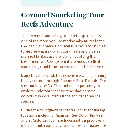
Cozumel Snorkeling Tour
Reefs Adventure
The Cozumel snorkeling tour reefs experience is
one of the most popular marine adventures in the
Mexican Caribbean. Cozumel is famous for its clear
turquoise waters vibrant coral reefs and diverse
marine life. Because the island lies along the
Mesoamerican Reef system it provides excellent
snorkeling conditions for visitors of all skill levels.
Many travelers book this experience while planning
their vacation through
Cozumel Boat Rentals
. The
surrounding reefs offer a unique opportunity to
explore underwater ecosystems that contain
colorful fish coral formations and other marine
species.
During the tour guests visit three iconic snorkeling
locations including Palancar Reef Columbia Reef
and El Cielo sandbar. Each destination provides a
different underwater environment which makes the