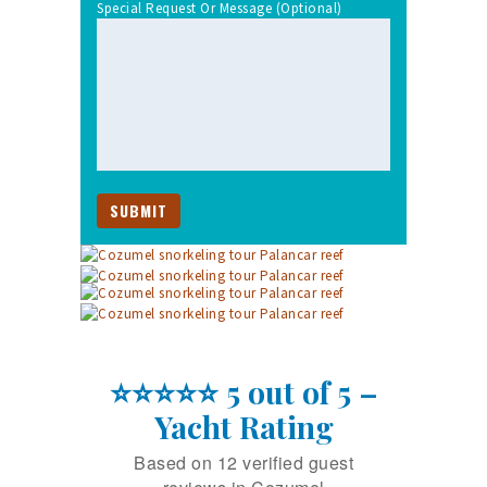
Special Request Or Message (optional)
⭐⭐⭐⭐⭐ 5 out of 5 –
Yacht Rating
Based on 12 verified guest